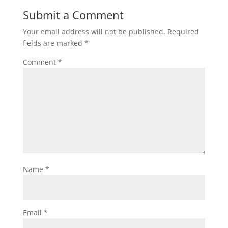
Submit a Comment
Your email address will not be published.
Required
fields are marked
*
Comment
*
Name
*
Email
*