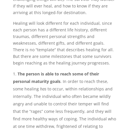
if they will ever heal, and how to know if they are
arriving at this longed-for destination.
Healing will look different for each individual, since
each person has a different life history, different
traumas, different personal strengths and
weaknesses, different gifts, and different goals.
There is no “template” that describes healing for all.
But there are some milestones that some survivors
begin reaching as the healing journey progresses.
The person is able to reach some of their
personal maturity goals
. In order to reach these,
some healing
has
to occur, within relationships and
internally. The individual who often became wildly
angry and unable to control their temper will find
that the “rages” come less frequently, and they will
find more healthy ways of coping. The individual who
at one time withdrew, frightened of relating to