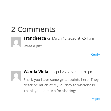
2 Comments
Franchesca
on March 12, 2020 at 7:54 pm
What a gift!
Reply
Wanda Viola
on April 26, 2020 at 1:26 pm
Sheri, you have some great points here. They
describe much of my journey to wholeness.
Thank you so much for sharing!
Reply