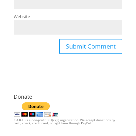
Website
Donate
C.A.R.E. is a non-profit 501(c)(3) organization. We accept donations by
cash, check, credit card, or right here through PayPal.