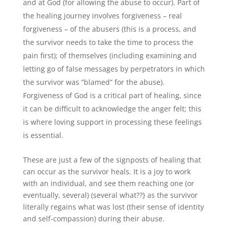
and at God (for allowing the abuse to occur). Part of
the healing journey involves forgiveness – real
forgiveness – of the abusers (this is a process, and
the survivor needs to take the time to process the
pain first); of themselves (including examining and
letting go of false messages by perpetrators in which
the survivor was “blamed” for the abuse).
Forgiveness of God is a critical part of healing, since
it can be difficult to acknowledge the anger felt; this
is where loving support in processing these feelings
is essential.
These are just a few of the signposts of healing that
can occur as the survivor heals. It is a joy to work
with an individual, and see them reaching one (or
eventually, several) (several what??} as the survivor
literally regains what was lost (their sense of identity
and self-compassion) during their abuse.