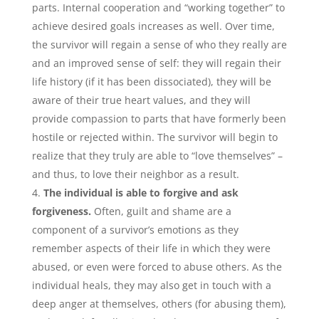
parts. Internal cooperation and “working together” to
achieve desired goals increases as well. Over time,
the survivor will regain a sense of who they really are
and an improved sense of self: they will regain their
life history (if it has been dissociated), they will be
aware of their true heart values, and they will
provide compassion to parts that have formerly been
hostile or rejected within. The survivor will begin to
realize that they truly are able to “love themselves” –
and thus, to love their neighbor as a result.
The individual is able to forgive and ask
forgiveness.
Often, guilt and shame are a
component of a survivor’s emotions as they
remember aspects of their life in which they were
abused, or even were forced to abuse others. As the
individual heals, they may also get in touch with a
deep anger at themselves, others (for abusing them),