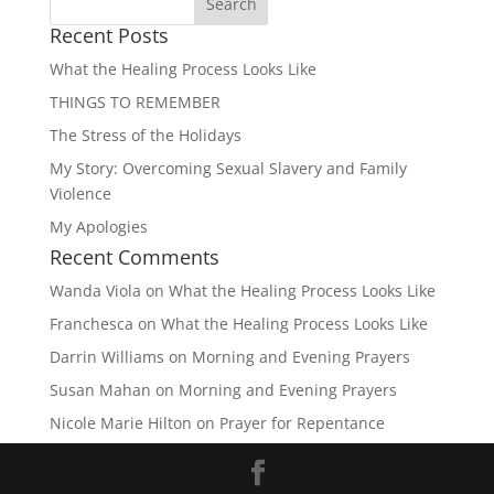
Recent Posts
What the Healing Process Looks Like
THINGS TO REMEMBER
The Stress of the Holidays
My Story: Overcoming Sexual Slavery and Family
Violence
My Apologies
Recent Comments
Wanda Viola
on
What the Healing Process Looks Like
Franchesca
on
What the Healing Process Looks Like
Darrin Williams
on
Morning and Evening Prayers
Susan Mahan
on
Morning and Evening Prayers
Nicole Marie Hilton
on
Prayer for Repentance