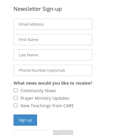
Newsletter Sign-up
What news would you like to receive?
Community News
Prayer Ministry Updates
New Teachings from CARE