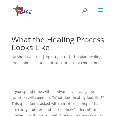
What the Healing Process
Looks Like
by
Sheri Waldrop
|
Apr 10, 2019
|
Christian healing
,
Ritual abuse
,
sexual abuse
,
Trauma
|
2 comments
If you spend time with survivors, eventually the
question will come up: “What does healing look like?”
This question is asked with a mixture of hope (that
life can get better) and fear (of how “different” or
challenging things will be). The survivor may wonder