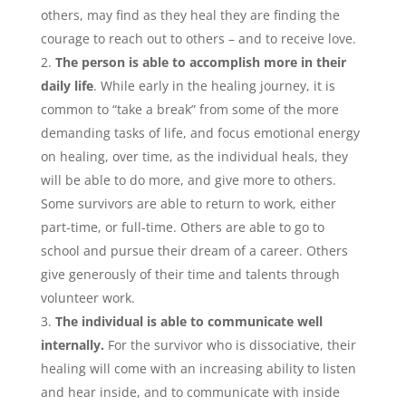
others, may find as they heal they are finding the
courage to reach out to others – and to receive love.
The person is able to accomplish more in their
daily life
. While early in the healing journey, it is
common to “take a break” from some of the more
demanding tasks of life, and focus emotional energy
on healing, over time, as the individual heals, they
will be able to do more, and give more to others.
Some survivors are able to return to work, either
part-time, or full-time. Others are able to go to
school and pursue their dream of a career. Others
give generously of their time and talents through
volunteer work.
The individual is able to communicate well
internally.
For the survivor who is dissociative, their
healing will come with an increasing ability to listen
and hear inside, and to communicate with inside