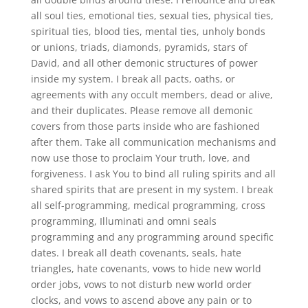
all soul ties, emotional ties, sexual ties, physical ties,
spiritual ties, blood ties, mental ties, unholy bonds
or unions, triads, diamonds, pyramids, stars of
David, and all other demonic structures of power
inside my system. I break all pacts, oaths, or
agreements with any occult members, dead or alive,
and their duplicates. Please remove all demonic
covers from those parts inside who are fashioned
after them. Take all communication mechanisms and
now use those to proclaim Your truth, love, and
forgiveness. I ask You to bind all ruling spirits and all
shared spirits that are present in my system. I break
all self-programming, medical programming, cross
programming, Illuminati and omni seals
programming and any programming around specific
dates. I break all death covenants, seals, hate
triangles, hate covenants, vows to hide new world
order jobs, vows to not disturb new world order
clocks, and vows to ascend above any pain or to