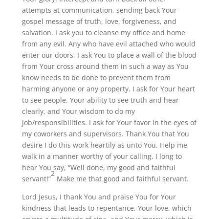
attempts at communication, sending back Your
gospel message of truth, love, forgiveness, and
salvation. I ask you to cleanse my office and home
from any evil. Any who have evil attached who would
enter our doors, I ask You to place a wall of the blood
from Your cross around them in such a way as You
know needs to be done to prevent them from
harming anyone or any property. I ask for Your heart
to see people, Your ability to see truth and hear
clearly, and Your wisdom to do my
job/responsibilities. I ask for Your favor in the eyes of
my coworkers and supervisors. Thank You that You
desire I do this work heartily as unto You. Help me
walk in a manner worthy of your calling. I long to
hear You say, “Well done, my good and faithful
2
servant!”
Make me that good and faithful servant.
Lord Jesus, I thank You and praise You for Your
kindness that leads to repentance, Your love, which