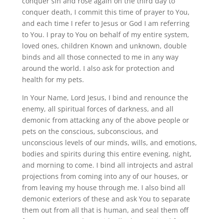
conquer sin and rose again on the third day to
conquer death, I commit this time of prayer to You,
and each time I refer to Jesus or God I am referring
to You. I pray to You on behalf of my entire system,
loved ones, children Known and unknown, double
binds and all those connected to me in any way
around the world. I also ask for protection and
health for my pets.
In Your Name, Lord Jesus, I bind and renounce the
enemy, all spiritual forces of darkness, and all
demonic from attacking any of the above people or
pets on the conscious, subconscious, and
unconscious levels of our minds, wills, and emotions,
bodies and spirits during this entire evening, night,
and morning to come. I bind all introjects and astral
projections from coming into any of our houses, or
from leaving my house through me. I also bind all
demonic exteriors of these and ask You to separate
them out from all that is human, and seal them off