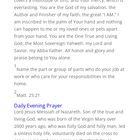
covers a multitude of sins, and Your mercy, which is
everlasting. You are the God of my salvation, the
Author and Finisher of my faith, the great “I AM.” I
am inscribed in the palm of Your hand and nothing
can happen to me or my loved ones or pets apart
from your hand. You are the One True and Living
God, the Most Sovereign Yahweh, my Lord and
Savior, my Abba Father. All honor and glory and
praise belong to You alone.
1
Name the part or group of parts who do your job at
work or who care for your responsibilities in the
home.
2
Matt. 25:21
Daily Evening Prayer
Lord Jesus Messiah of Nazareth, Son of the true and
living God, who was born of the Virgin Mary over
2000 years ago, who was fully God and fully man, led
a sinless holy life, voluntarily died on the cross to