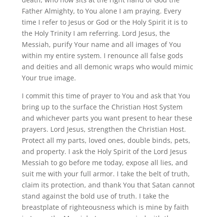
Father Almighty, to You alone I am praying. Every
time I refer to Jesus or God or the Holy Spirit it is to
the Holy Trinity I am referring. Lord Jesus, the
Messiah, purify Your name and all images of You
within my entire system. I renounce all false gods
and deities and all demonic wraps who would mimic
Your true image.
I commit this time of prayer to You and ask that You
bring up to the surface the Christian Host System
and whichever parts you want present to hear these
prayers. Lord Jesus, strengthen the Christian Host.
Protect all my parts, loved ones, double binds, pets,
and property. I ask the Holy Spirit of the Lord Jesus
Messiah to go before me today, expose all lies, and
suit me with your full armor. I take the belt of truth,
claim its protection, and thank You that Satan cannot
stand against the bold use of truth. I take the
breastplate of righteousness which is mine by faith