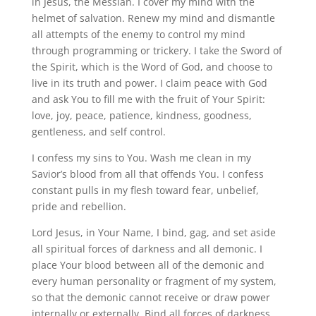
in Jesus, the Messiah. I cover my mind with the
helmet of salvation. Renew my mind and dismantle
all attempts of the enemy to control my mind
through programming or trickery. I take the Sword of
the Spirit, which is the Word of God, and choose to
live in its truth and power. I claim peace with God
and ask You to fill me with the fruit of Your Spirit:
love, joy, peace, patience, kindness, goodness,
gentleness, and self control.
I confess my sins to You. Wash me clean in my
Savior’s blood from all that offends You. I confess
constant pulls in my flesh toward fear, unbelief,
pride and rebellion.
Lord Jesus, in Your Name, I bind, gag, and set aside
all spiritual forces of darkness and all demonic. I
place Your blood between all of the demonic and
every human personality or fragment of my system,
so that the demonic cannot receive or draw power
internally or externally. Bind all forces of darkness