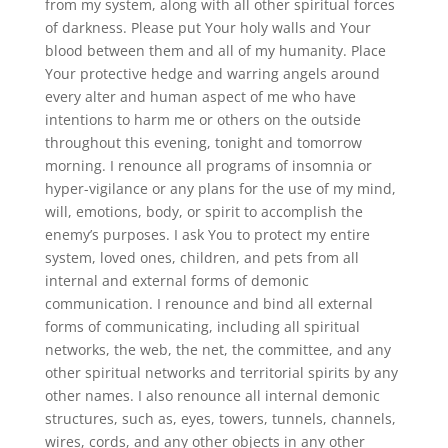
from my system, along with all other spiritual forces
of darkness. Please put Your holy walls and Your
blood between them and all of my humanity. Place
Your protective hedge and warring angels around
every alter and human aspect of me who have
intentions to harm me or others on the outside
throughout this evening, tonight and tomorrow
morning. I renounce all programs of insomnia or
hyper-vigilance or any plans for the use of my mind,
will, emotions, body, or spirit to accomplish the
enemy’s purposes. I ask You to protect my entire
system, loved ones, children, and pets from all
internal and external forms of demonic
communication. I renounce and bind all external
forms of communicating, including all spiritual
networks, the web, the net, the committee, and any
other spiritual networks and territorial spirits by any
other names. I also renounce all internal demonic
structures, such as, eyes, towers, tunnels, channels,
wires, cords, and any other objects in any other