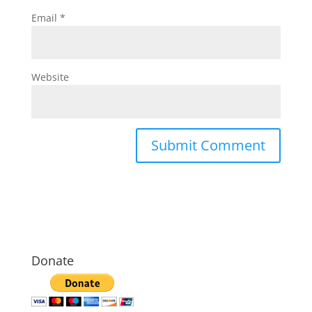
Email
*
Website
Donate