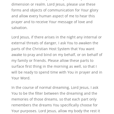
dimension or realm. Lord Jesus, please use these
forms and objects of communication for Your glory
and allow every human aspect of me to hear this
prayer and to receive Your message of love and
salvation.
Lord Jesus, if there arises in the night any internal or
external threats of danger, I ask You to awaken the
parts of the Christian Host System that You want
awake to pray and bind on my behalf, or on behalf of
my family or friends. Please allow these parts to
surface first thing in the morning as well, so that I
will be ready to spend time with You in prayer and in
Your Word.
In the course of normal dreaming, Lord Jesus, I ask
You to be the filter between the dreaming and the
memories of those dreams, so that each part only
remembers the dreams You specifically choose for
Your purposes. Lord Jesus, allow my body the rest it