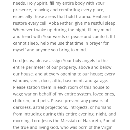
needs. Holy Spirit, fill my entire body with Your
presence, relaxing and comforting every place,
especially those areas that hold trauma. Heal and
restore every cell. Abba Father, give me restful sleep.
Whenever I wake up during the night, fill my mind
and heart with Your words of peace and comfort. If I
cannot sleep, help me use that time in prayer for
myself and anyone you bring to mind.
Lord Jesus, please assign Your holy angels to the
entire perimeter of our property, above and below
our house, and at every opening to our house; every
window, vent, door, attic, basement, and garage.
Please station them in each room of this house to
wage war on behalf of my entire system, loved ones,
children, and pets. Please prevent any powers of
darkness, astral projections, introjects, or humans
from intruding during this entire evening, night, and
morning. Lord Jesus the Messiah of Nazareth, Son of
the true and living God, who was born of the Virgin