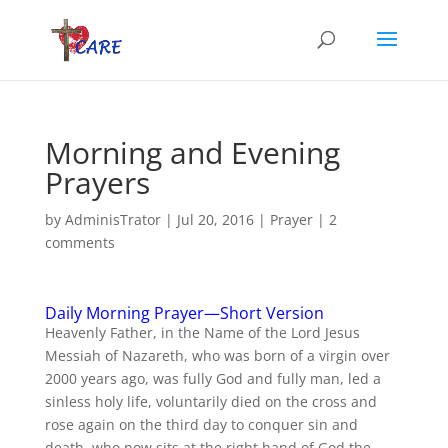
Morning and Evening
Prayers
by
AdminisTrator
|
Jul 20, 2016
|
Prayer
|
2
comments
Daily Morning Prayer—Short Version
Heavenly Father, in the Name of the Lord Jesus
Messiah of Nazareth, who was born of a virgin over
2000 years ago, was fully God and fully man, led a
sinless holy life, voluntarily died on the cross and
rose again on the third day to conquer sin and
death, who now sits at the right hand of God the