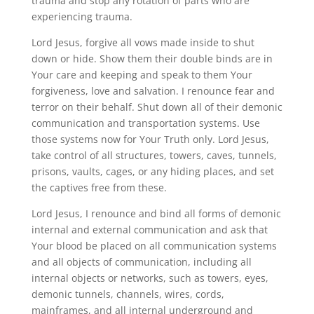
trauma and stop any rotation of parts who are
experiencing trauma.
Lord Jesus, forgive all vows made inside to shut
down or hide. Show them their double binds are in
Your care and keeping and speak to them Your
forgiveness, love and salvation. I renounce fear and
terror on their behalf. Shut down all of their demonic
communication and transportation systems. Use
those systems now for Your Truth only. Lord Jesus,
take control of all structures, towers, caves, tunnels,
prisons, vaults, cages, or any hiding places, and set
the captives free from these.
Lord Jesus, I renounce and bind all forms of demonic
internal and external communication and ask that
Your blood be placed on all communication systems
and all objects of communication, including all
internal objects or networks, such as towers, eyes,
demonic tunnels, channels, wires, cords,
mainframes, and all internal underground and