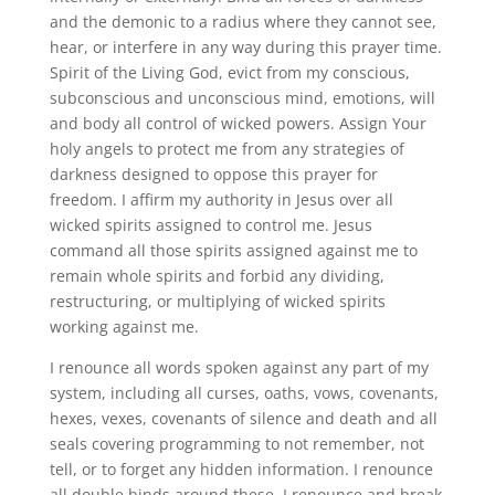
and the demonic to a radius where they cannot see,
hear, or interfere in any way during this prayer time.
Spirit of the Living God, evict from my conscious,
subconscious and unconscious mind, emotions, will
and body all control of wicked powers. Assign Your
holy angels to protect me from any strategies of
darkness designed to oppose this prayer for
freedom. I affirm my authority in Jesus over all
wicked spirits assigned to control me. Jesus
command all those spirits assigned against me to
remain whole spirits and forbid any dividing,
restructuring, or multiplying of wicked spirits
working against me.
I renounce all words spoken against any part of my
system, including all curses, oaths, vows, covenants,
hexes, vexes, covenants of silence and death and all
seals covering programming to not remember, not
tell, or to forget any hidden information. I renounce
all double binds around these. I renounce and break