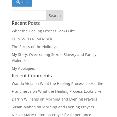
Recent Posts
What the Healing Process Looks Like
THINGS TO REMEMBER
The Stress of the Holidays
My Story: Overcoming Sexual Slavery and Family
Violence
My Apologies
Recent Comments
Wanda Viola
on
What the Healing Process Looks Like
Franchesca
on
What the Healing Process Looks Like
Darrin Williams
on
Morning and Evening Prayers
Susan Mahan
on
Morning and Evening Prayers
Nicole Marie Hilton
on
Prayer for Repentance