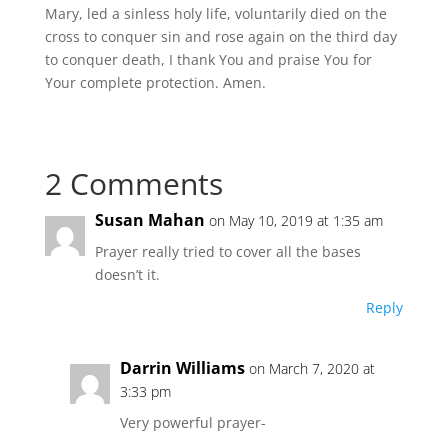
Mary, led a sinless holy life, voluntarily died on the
cross to conquer sin and rose again on the third day
to conquer death, I thank You and praise You for
Your complete protection. Amen.
2 Comments
Susan Mahan
on May 10, 2019 at 1:35 am
Prayer really tried to cover all the bases
doesn’t it.
Reply
Darrin Williams
on March 7, 2020 at
3:33 pm
Very powerful prayer-