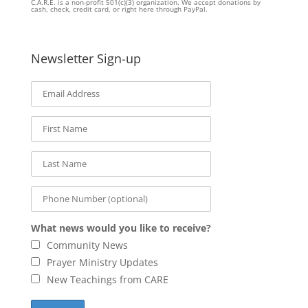
C.A.R.E. is a non-profit 501(c)(3) organization. We accept donations by
cash, check, credit card, or right here through PayPal.
Newsletter Sign-up
What news would you like to receive?
Community News
Prayer Ministry Updates
New Teachings from CARE