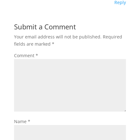
Reply
Submit a Comment
Your email address will not be published.
Required
fields are marked
*
Comment
*
Name
*