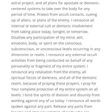
astral project, and all plans for apostate or demonic-
centered systems to take over the body for any
period of time. Protect from occult contacts, cueing
up of alters, or plans of the enemy. I renounce all
internal or external cult or demonic involvement
from taking place today, tonight, or tomorrow.
Disallow any participation of my mind, will,
emotions, body, or spirit on the conscious,
subconscious, or unconscious levels occurring in any
dimension or realm. I renounce any external occult
activities from being conducted on behalf of any
personality or fragment of my entire system. I
renounce any retaliation from the enemy, all
spiritual forces of darkness, and all of the demonic
realm, because of praying these prayers. I pray for
Your complete protection of my entire system on all
levels. I bind the spirits of division and disunity from
working against any of us today. I renounce all words
spoken against any part. Release any parts from