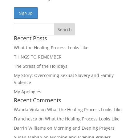
Recent Posts
What the Healing Process Looks Like
THINGS TO REMEMBER
The Stress of the Holidays
My Story: Overcoming Sexual Slavery and Family
Violence
My Apologies
Recent Comments
Wanda Viola
on
What the Healing Process Looks Like
Franchesca
on
What the Healing Process Looks Like
Darrin Williams
on
Morning and Evening Prayers
Susan Mahan
on
Morning and Evening Prayers