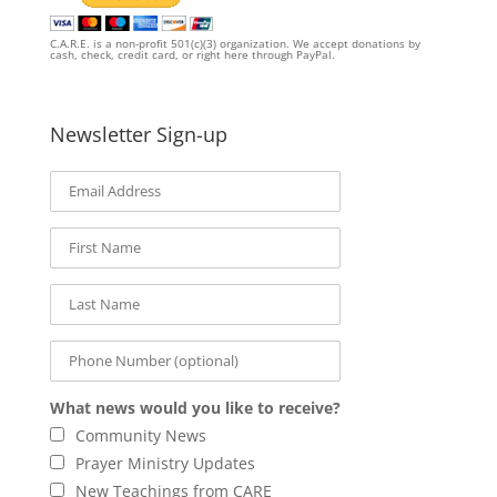
C.A.R.E. is a non-profit 501(c)(3) organization. We accept donations by
cash, check, credit card, or right here through PayPal.
Newsletter Sign-up
What news would you like to receive?
Community News
Prayer Ministry Updates
New Teachings from CARE