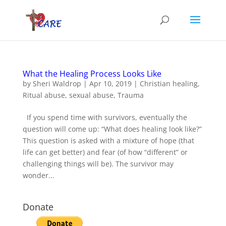
What the Healing Process Looks Like
by
Sheri Waldrop
|
Apr 10, 2019
|
Christian healing
,
Ritual abuse
,
sexual abuse
,
Trauma
If you spend time with survivors, eventually the
question will come up: “What does healing look like?”
This question is asked with a mixture of hope (that
life can get better) and fear (of how “different” or
challenging things will be). The survivor may
wonder...
Donate