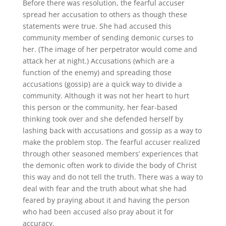
Before there was resolution, the fearful accuser
spread her accusation to others as though these
statements were true. She had accused this
community member of sending demonic curses to
her. (The image of her perpetrator would come and
attack her at night.) Accusations (which are a
function of the enemy) and spreading those
accusations (gossip) are a quick way to divide a
community. Although it was not her heart to hurt
this person or the community, her fear-based
thinking took over and she defended herself by
lashing back with accusations and gossip as a way to
make the problem stop. The fearful accuser realized
through other seasoned members’ experiences that
the demonic often work to divide the body of Christ
this way and do not tell the truth. There was a way to
deal with fear and the truth about what she had
feared by praying about it and having the person
who had been accused also pray about it for
accuracy.