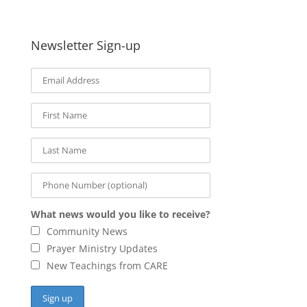
Newsletter Sign-up
What news would you like to receive?
Community News
Prayer Ministry Updates
New Teachings from CARE