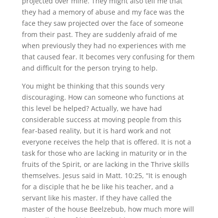
projected over mine. They might also tell me that
they had a memory of abuse and my face was the
face they saw projected over the face of someone
from their past. They are suddenly afraid of me
when previously they had no experiences with me
that caused fear. It becomes very confusing for them
and difficult for the person trying to help.
You might be thinking that this sounds very
discouraging. How can someone who functions at
this level be helped? Actually, we have had
considerable success at moving people from this
fear-based reality, but it is hard work and not
everyone receives the help that is offered. It is not a
task for those who are lacking in maturity or in the
fruits of the Spirit, or are lacking in the Thrive skills
themselves. Jesus said in Matt. 10:25, “It is enough
for a disciple that he be like his teacher, and a
servant like his master. If they have called the
master of the house Beelzebub, how much more will