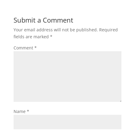
Submit a Comment
Your email address will not be published.
Required
fields are marked
*
Comment
*
Name
*