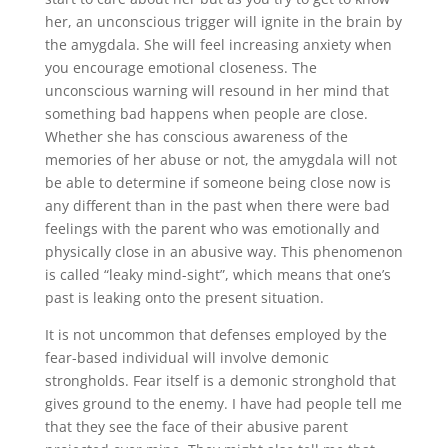
her, an unconscious trigger will ignite in the brain by
the amygdala. She will feel increasing anxiety when
you encourage emotional closeness. The
unconscious warning will resound in her mind that
something bad happens when people are close.
Whether she has conscious awareness of the
memories of her abuse or not, the amygdala will not
be able to determine if someone being close now is
any different than in the past when there were bad
feelings with the parent who was emotionally and
physically close in an abusive way. This phenomenon
is called “leaky mind-sight”, which means that one’s
past is leaking onto the present situation.
It is not uncommon that defenses employed by the
fear-based individual will involve demonic
strongholds. Fear itself is a demonic stronghold that
gives ground to the enemy. I have had people tell me
that they see the face of their abusive parent