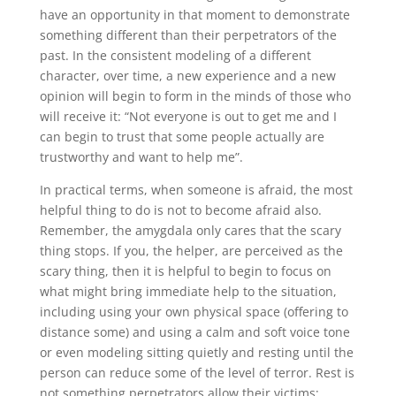
have an opportunity in that moment to demonstrate
something different than their perpetrators of the
past. In the consistent modeling of a different
character, over time, a new experience and a new
opinion will begin to form in the minds of those who
will receive it: “Not everyone is out to get me and I
can begin to trust that some people actually are
trustworthy and want to help me”.
In practical terms, when someone is afraid, the most
helpful thing to do is not to become afraid also.
Remember, the amygdala only cares that the scary
thing stops. If you, the helper, are perceived as the
scary thing, then it is helpful to begin to focus on
what might bring immediate help to the situation,
including using your own physical space (offering to
distance some) and using a calm and soft voice tone
or even modeling sitting quietly and resting until the
person can reduce some of the level of terror. Rest is
not something perpetrators allow their victims;