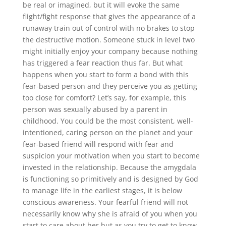
be real or imagined, but it will evoke the same
flight/fight response that gives the appearance of a
runaway train out of control with no brakes to stop
the destructive motion. Someone stuck in level two
might initially enjoy your company because nothing
has triggered a fear reaction thus far. But what
happens when you start to form a bond with this
fear-based person and they perceive you as getting
too close for comfort? Let’s say, for example, this
person was sexually abused by a parent in
childhood. You could be the most consistent, well-
intentioned, caring person on the planet and your
fear-based friend will respond with fear and
suspicion your motivation when you start to become
invested in the relationship. Because the amygdala
is functioning so primitively and is designed by God
to manage life in the earliest stages, it is below
conscious awareness. Your fearful friend will not
necessarily know why she is afraid of you when you
start to care about her but as you try to get to know