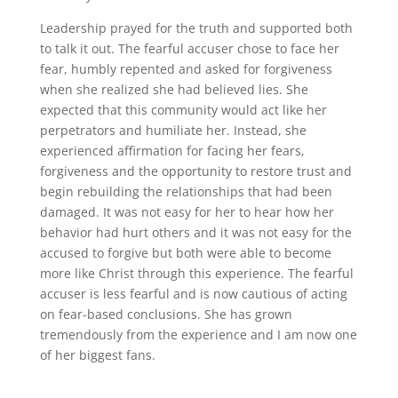
Leadership prayed for the truth and supported both
to talk it out. The fearful accuser chose to face her
fear, humbly repented and asked for forgiveness
when she realized she had believed lies. She
expected that this community would act like her
perpetrators and humiliate her. Instead, she
experienced affirmation for facing her fears,
forgiveness and the opportunity to restore trust and
begin rebuilding the relationships that had been
damaged. It was not easy for her to hear how her
behavior had hurt others and it was not easy for the
accused to forgive but both were able to become
more like Christ through this experience. The fearful
accuser is less fearful and is now cautious of acting
on fear-based conclusions. She has grown
tremendously from the experience and I am now one
of her biggest fans.