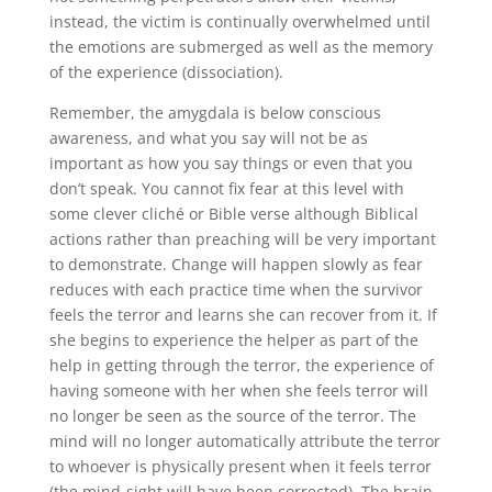
instead, the victim is continually overwhelmed until
the emotions are submerged as well as the memory
of the experience (dissociation).
Remember, the amygdala is below conscious
awareness, and what you say will not be as
important as how you say things or even that you
don’t speak. You cannot fix fear at this level with
some clever cliché or Bible verse although Biblical
actions rather than preaching will be very important
to demonstrate. Change will happen slowly as fear
reduces with each practice time when the survivor
feels the terror and learns she can recover from it. If
she begins to experience the helper as part of the
help in getting through the terror, the experience of
having someone with her when she feels terror will
no longer be seen as the source of the terror. The
mind will no longer automatically attribute the terror
to whoever is physically present when it feels terror
(the mind-sight will have been corrected). The brain