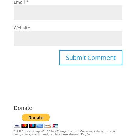
Email
*
Website
Donate
C.A.R.E. is a non-profit 501(c)(3) organization. We accept donations by
cash, check, credit card, or right here through PayPal.