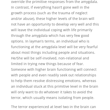
override the primitive responses from the amygdala.
In contrast, if everything hasn’t gone well in the
growth process (such as the trauma of neglect
and/or abuse), these higher levels of the brain will
not have an opportunity to develop very well and this
will leave the individual coping with life primarily
through the amygdala which has very few good
options. In layman’s terms, an individual who is
functioning at the amygdala level will be very fearful
about most things including people and situations.
He/She will be self-involved, non-relational and
limited in trying new things because of fear.
Someone with higher brain functioning will connect
with people and even readily seek out relationships
to help them resolve distressing emotions, whereas
an individual stuck at this primitive level in the brain
will only want to do whatever it takes to avoid the
terror, which usually means isolating from people.
The terror experienced at level two in the brain can