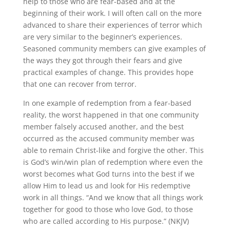
help to those who are fear-based and at the
beginning of their work. I will often call on the more
advanced to share their experiences of terror which
are very similar to the beginner’s experiences.
Seasoned community members can give examples of
the ways they got through their fears and give
practical examples of change. This provides hope
that one can recover from terror.
In one example of redemption from a fear-based
reality, the worst happened in that one community
member falsely accused another, and the best
occurred as the accused community member was
able to remain Christ-like and forgive the other. This
is God’s win/win plan of redemption where even the
worst becomes what God turns into the best if we
allow Him to lead us and look for His redemptive
work in all things. “And we know that all things work
together for good to those who love God, to those
who are called according to His purpose.” (NKJV)