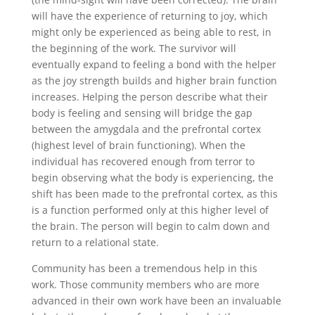
will have the experience of returning to joy, which
might only be experienced as being able to rest, in
the beginning of the work. The survivor will
eventually expand to feeling a bond with the helper
as the joy strength builds and higher brain function
increases. Helping the person describe what their
body is feeling and sensing will bridge the gap
between the amygdala and the prefrontal cortex
(highest level of brain functioning). When the
individual has recovered enough from terror to
begin observing what the body is experiencing, the
shift has been made to the prefrontal cortex, as this
is a function performed only at this higher level of
the brain. The person will begin to calm down and
return to a relational state.
Community has been a tremendous help in this
work. Those community members who are more
advanced in their own work have been an invaluable