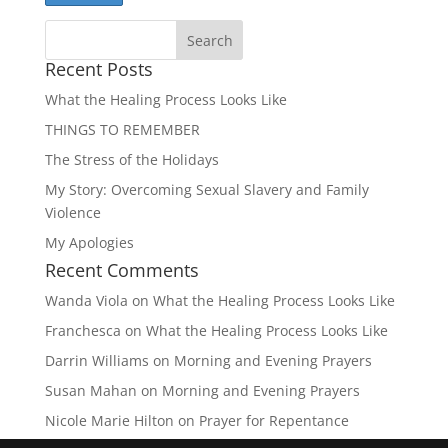
Recent Posts
What the Healing Process Looks Like
THINGS TO REMEMBER
The Stress of the Holidays
My Story: Overcoming Sexual Slavery and Family
Violence
My Apologies
Recent Comments
Wanda Viola
on
What the Healing Process Looks Like
Franchesca
on
What the Healing Process Looks Like
Darrin Williams
on
Morning and Evening Prayers
Susan Mahan
on
Morning and Evening Prayers
Nicole Marie Hilton
on
Prayer for Repentance