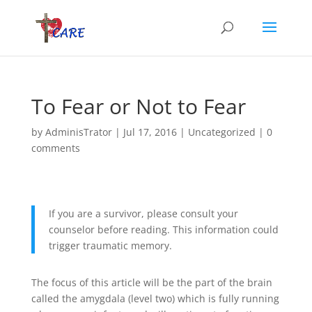
To Fear or Not to Fear
by
AdminisTrator
|
Jul 17, 2016
|
Uncategorized
|
0
comments
If you are a survivor, please consult your
counselor before reading. This information could
trigger traumatic memory.
The focus of this article will be the part of the brain
called the amygdala (level two) which is fully running