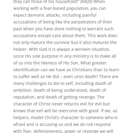
they call those of his household!” (NKJV) When
working with a fear-based population, you can
expect demonic attacks, including painful
accusations of being like the perpetrators of their
past when you have done nothing to warrant such
accusations except care about them. This work does
not only mature the survivor but it also matures the
helper. With God it is always a win/win situation,
since His sole purpose in any ministry is to make all
of us into the likeness of His Son. What greater
identification can we have as Christians than to learn
to suffer well as He did – even unto death? There are
many challenges to die to self, including death of
ambition, death of being understood, death of
reputation, and death of getting revenge. The
character of Christ never returns evil for evil but
knows that evil will be overcome with good. If we, as
helpers, model Christ’s character to someone who is
afraid and is accusing us and we do not respond
with fear, defensiveness, anger or revenge we will