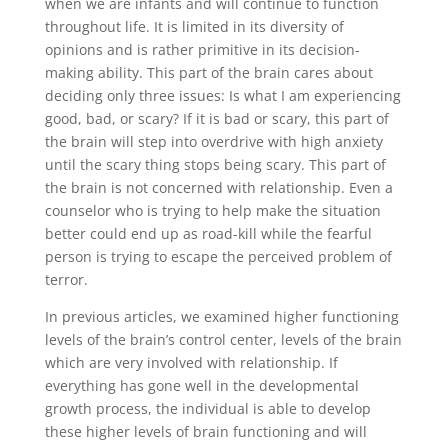
when we are infants and will continue to function
throughout life. It is limited in its diversity of
opinions and is rather primitive in its decision-
making ability. This part of the brain cares about
deciding only three issues: Is what I am experiencing
good, bad, or scary? If it is bad or scary, this part of
the brain will step into overdrive with high anxiety
until the scary thing stops being scary. This part of
the brain is not concerned with relationship. Even a
counselor who is trying to help make the situation
better could end up as road-kill while the fearful
person is trying to escape the perceived problem of
terror.
In previous articles, we examined higher functioning
levels of the brain’s control center, levels of the brain
which are very involved with relationship. If
everything has gone well in the developmental
growth process, the individual is able to develop
these higher levels of brain functioning and will