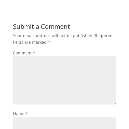
Submit a Comment
Your email address will not be published.
Required
fields are marked
*
Comment
*
Name
*