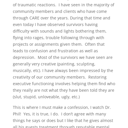
of traumatic reactions. I have seen in the majority of
community members and clients who have come
through CARE over the years. During that time and
even today I have observed survivors having
difficulty with sounds and lights bothering them,
flying into rages, trouble following through with
projects or assignments given them. Often that
leads to confusion and frustration as well as
depression. Most of the survivors we have seen are
generally very creative (painting, sculpting,
musically, etc). I have always been impressed by the
creativity of our community members. Restoring
executive functioning involves helping them find who
they really are not what they have been told they are
(slut, stupid, unloveable, ugly, etc.)
This is where I must make a confession, I watch Dr.
Phil! Yes, it is true, I do. I don’t agree with many
things he says or does but I like that he gives almost
all his guests treatment through reputable mental