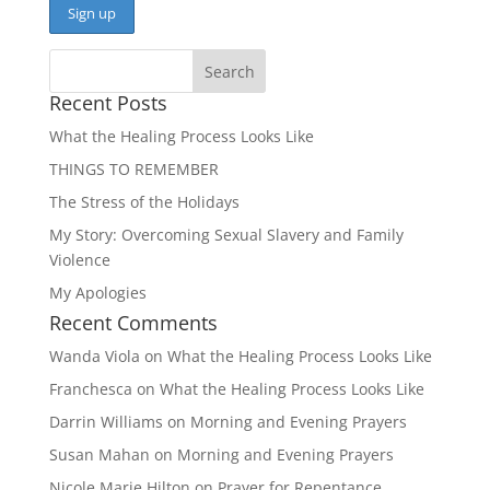
Recent Posts
What the Healing Process Looks Like
THINGS TO REMEMBER
The Stress of the Holidays
My Story: Overcoming Sexual Slavery and Family
Violence
My Apologies
Recent Comments
Wanda Viola
on
What the Healing Process Looks Like
Franchesca
on
What the Healing Process Looks Like
Darrin Williams
on
Morning and Evening Prayers
Susan Mahan
on
Morning and Evening Prayers
Nicole Marie Hilton
on
Prayer for Repentance