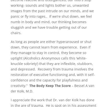
working- sounds and lights bother us, unwanted
images from the past intrude on our minds, and we
panic or fly into rages.. If we’re shut down, we feel
numb in body and mind, our thinking becomes
sluggish and we have trouble getting out of our
chairs.
As long as people are either hyperaroused or shut
down, they cannot learn from experience. Even if
they manage to stay in control, they become so
uptight (Alcoholics Anonymous calls this ‘white-
knuckle sobriety’) that they are inflexible, stubborn,
and depressed. Recovery from trauma involves the
restoration of executive functioning and, with it self-
confidence and the capacity for playfulness and
creativity.”
The Body Keep The Score
– Bessel A van
der Kolk, M.D.
I appreciate the work that Dr. van der Kolk has done
in the are of trauma. He is spot on in his assessment