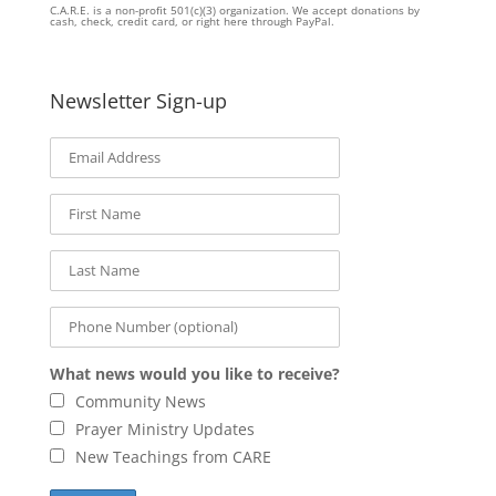
C.A.R.E. is a non-profit 501(c)(3) organization. We accept donations by
cash, check, credit card, or right here through PayPal.
Newsletter Sign-up
What news would you like to receive?
Community News
Prayer Ministry Updates
New Teachings from CARE