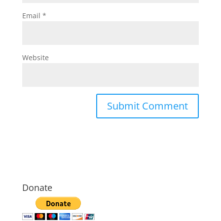
Email
*
Website
Donate