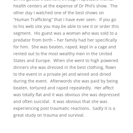
health centers at the expense of Dr Phil’s show. The
other day I watched one of the best shows on
“Human Trafficking” that I have ever seen. If you go
to his web site you may be able to see it or order this
segment. His guest was a woman who was sold to a
predator from birth – her family had her specifically
for him. She was beaten, raped, kept in a cage and
rented out to the most wealthy men in the United
States and Europe. When she went to high powered
dinners she was dressed in the best clothing, flown
to the event in a private Jet and wined and dined
during the event. Afterwords she was paid by being
beaten, tortured and raped repeatedly. Her affect
was totally flat and it was obvious she was depressed
and often suicidal. It was obvious that she was
experiencing post traumatic reactions. Sadly it is a
great study on trauma and survival.