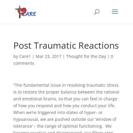
Post Traumatic Reactions
by
Care1
|
Mar 23, 2017
|
Thought for the Day
|
0
comments
“The fundamental issue in resolving traumatic stress
is to restore the proper balance between the rational
and emotional brains, so that you can feel in charge
of how you respond and how you conduct your life.
When we’re triggered into states of hyper- or
hypoarousal, we are pushed outside our ‘window of
tolerance’ – the range of optimal functioning. We
become reactive and disorganized, our filters stop