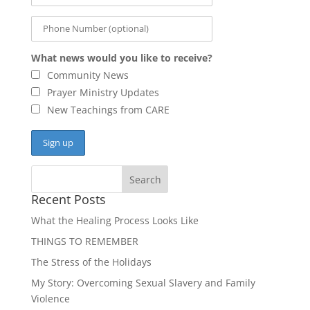
What news would you like to receive?
Community News
Prayer Ministry Updates
New Teachings from CARE
Recent Posts
What the Healing Process Looks Like
THINGS TO REMEMBER
The Stress of the Holidays
My Story: Overcoming Sexual Slavery and Family
Violence