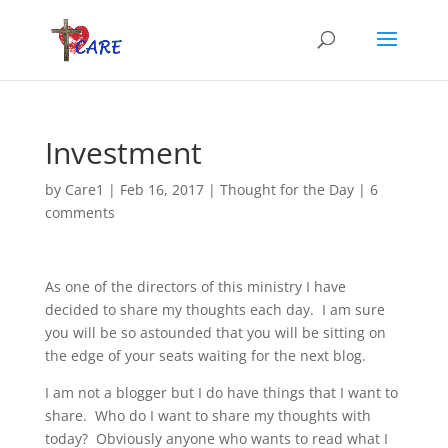
Investment
by
Care1
|
Feb 16, 2017
|
Thought for the Day
|
6
comments
As one of the directors of this ministry I have
decided to share my thoughts each day. I am sure
you will be so astounded that you will be sitting on
the edge of your seats waiting for the next blog.
I am not a blogger but I do have things that I want to
share. Who do I want to share my thoughts with
today? Obviously anyone who wants to read what I