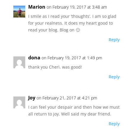
Marion
on February 19, 2017 at 3:48 am
I smile as I read your ‘thoughts’. I am so glad
for your realness. It does my heart good to
read your blog. Blog on 🙂
Reply
dona
on February 19, 2017 at 1:49 pm
thank you Cheri. was good!
Reply
Joy
on February 21, 2017 at 4:21 pm
I can feel your despair and then how we must
all return to joy. Well said my dear friend.
Reply