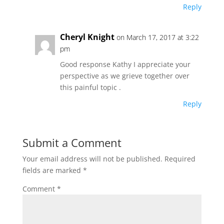
Reply
Cheryl Knight
on March 17, 2017 at 3:22
pm
Good response Kathy I appreciate your
perspective as we grieve together over
this painful topic .
Reply
Submit a Comment
Your email address will not be published.
Required
fields are marked
*
Comment
*