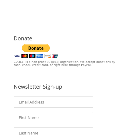
Donate
C.A.R.E. is a non-profit 501(c)(3) organization. We accept donations by
cash, check, credit card, or right here through PayPal.
Newsletter Sign-up