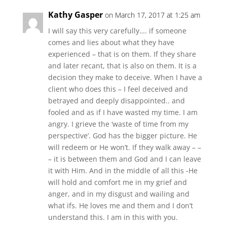
Kathy Gasper
on March 17, 2017 at 1:25 am
I will say this very carefully…. if someone
comes and lies about what they have
experienced – that is on them. If they share
and later recant, that is also on them. It is a
decision they make to deceive. When I have a
client who does this – I feel deceived and
betrayed and deeply disappointed.. and
fooled and as if I have wasted my time. I am
angry. I grieve the ‘waste of time from my
perspective’. God has the bigger picture. He
will redeem or He won’t. If they walk away – –
– it is between them and God and I can leave
it with Him. And in the middle of all this -He
will hold and comfort me in my grief and
anger, and in my disgust and wailing and
what ifs. He loves me and them and I don’t
understand this. I am in this with you.