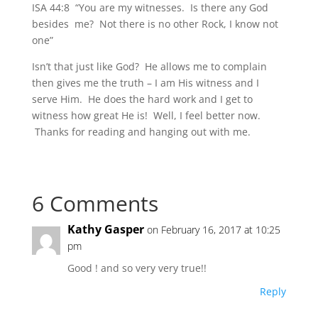
ISA 44:8 “You are my witnesses. Is there any God
besides me? Not there is no other Rock, I know not
one”
Isn’t that just like God? He allows me to complain
then gives me the truth – I am His witness and I
serve Him. He does the hard work and I get to
witness how great He is! Well, I feel better now.
Thanks for reading and hanging out with me.
6 Comments
Kathy Gasper
on February 16, 2017 at 10:25
pm
Good ! and so very very true!!
Reply