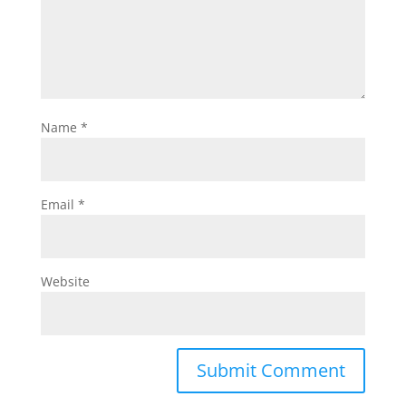
Name
*
Email
*
Website