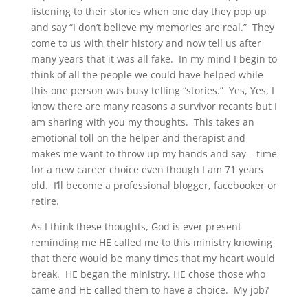
listening to their stories when one day they pop up
and say “I don’t believe my memories are real.” They
come to us with their history and now tell us after
many years that it was all fake. In my mind I begin to
think of all the people we could have helped while
this one person was busy telling “stories.” Yes, Yes, I
know there are many reasons a survivor recants but I
am sharing with you my thoughts. This takes an
emotional toll on the helper and therapist and
makes me want to throw up my hands and say – time
for a new career choice even though I am 71 years
old. I’ll become a professional blogger, facebooker or
retire.
As I think these thoughts, God is ever present
reminding me HE called me to this ministry knowing
that there would be many times that my heart would
break. HE began the ministry, HE chose those who
came and HE called them to have a choice. My job?