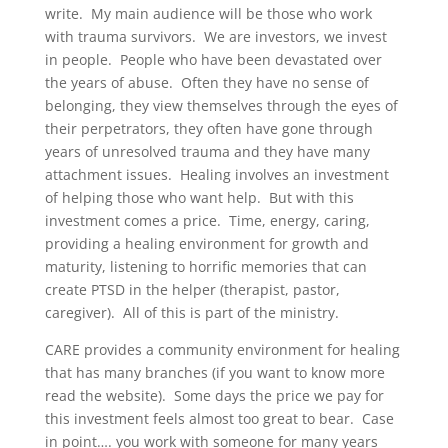
write. My main audience will be those who work
with trauma survivors. We are investors, we invest
in people. People who have been devastated over
the years of abuse. Often they have no sense of
belonging, they view themselves through the eyes of
their perpetrators, they often have gone through
years of unresolved trauma and they have many
attachment issues. Healing involves an investment
of helping those who want help. But with this
investment comes a price. Time, energy, caring,
providing a healing environment for growth and
maturity, listening to horrific memories that can
create PTSD in the helper (therapist, pastor,
caregiver). All of this is part of the ministry.
CARE provides a community environment for healing
that has many branches (if you want to know more
read the website). Some days the price we pay for
this investment feels almost too great to bear. Case
in point…. you work with someone for many years