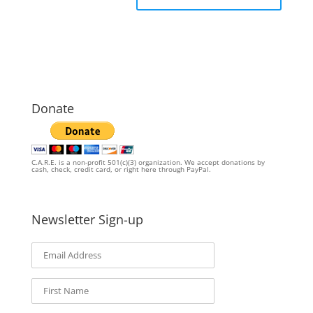
Donate
C.A.R.E. is a non-profit 501(c)(3) organization. We accept donations by
cash, check, credit card, or right here through PayPal.
Newsletter Sign-up