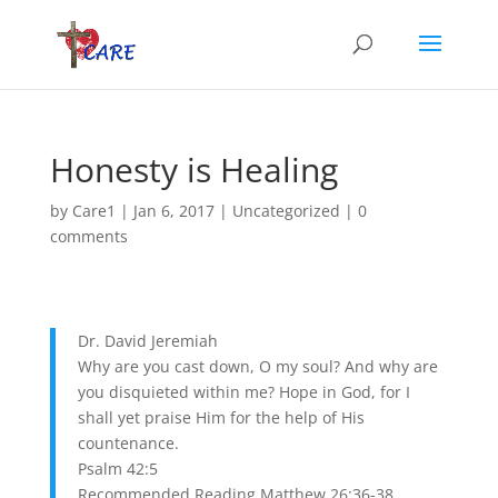
Honesty is Healing
by
Care1
|
Jan 6, 2017
|
Uncategorized
|
0
comments
Dr. David Jeremiah
Why are you cast down, O my soul? And why are
you disquieted within me? Hope in God, for I
shall yet praise Him for the help of His
countenance.
Psalm 42:5
Recommended Reading Matthew 26:36-38