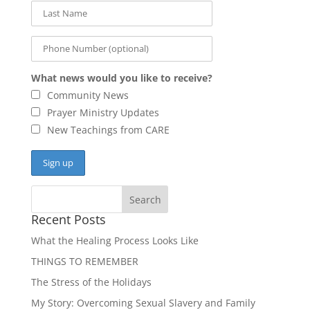
What news would you like to receive?
Community News
Prayer Ministry Updates
New Teachings from CARE
Recent Posts
What the Healing Process Looks Like
THINGS TO REMEMBER
The Stress of the Holidays
My Story: Overcoming Sexual Slavery and Family