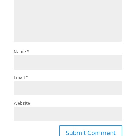
Name
*
Email
*
Website