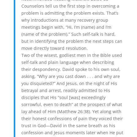
Counselors tell us the first step in overcoming a
problem is admitting the problem exists. That’s
why introductions at many recovery group
meetings begin with, “Hi, I’m (name) and I’m
(name of the problem).” Such self-talk is hard,
but in identifying the problem the next steps can
move directly toward resolution.
Two of the wisest, godliest men in the Bible used
self-talk and plain language when describing
their despondency. David spoke to his own soul,
asking, “Why are you cast down . . . and why are
you disquieted?” And Jesus, on the night of His
betrayal and arrest, readily admitted to His
disciples that His “soul [was] exceedingly
sorrowful, even to death” at the prospect of what
lay ahead of Him (Matthew 26:38). Yet along with
their honest confessions of pain they voiced their
trust in God—David in the same breath as his
confession and Jesus moments later when He put