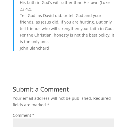
His faith in God’s will rather than His own (Luke
22:42).
Tell God, as David did, or tell God and your
friends, as Jesus did, if you are hurting. But only
tell friends who will strengthen your faith in God.
For the Christian, honesty is not the best policy, it
is the only one.
John Blanchard
Submit a Comment
Your email address will not be published.
Required
fields are marked
*
Comment
*