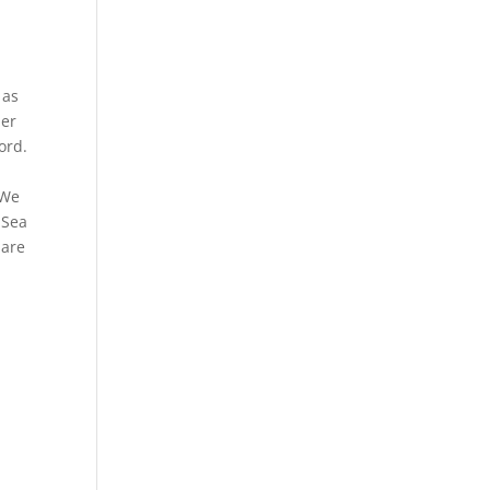
 as
her
ord.
 We
 Sea
 are