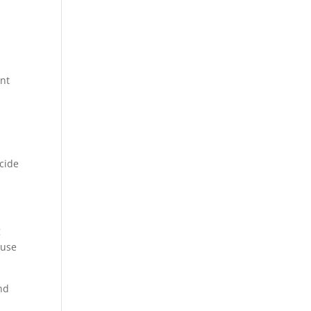
ent
icide
g
 use
and