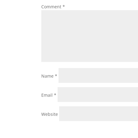
Comment
*
Name
*
Email
*
Website