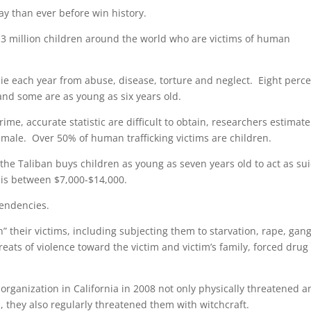
y than ever before win history.
13 million children around the world who are victims of human
 die each year from abuse, disease, torture and neglect. Eight perc
 and some are as young as six years old.
ime, accurate statistic are difficult to obtain, researchers estimate
female. Over 50% of human trafficking victims are children.
the Taliban buys children as young as seven years old to act as su
 is between $7,000-$14,000.
tendencies.
on” their victims, including subjecting them to starvation, rape, gan
eats of violence toward the victim and victim’s family, forced drug
 organization in California in 2008 not only physically threatened 
s, they also regularly threatened them with witchcraft.