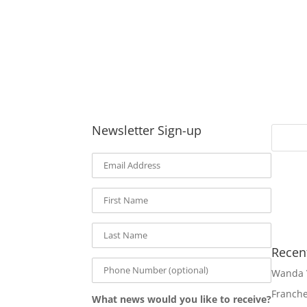
Newsletter Sign-up
Recen
Wanda 
Franch
What news would you like to receive?