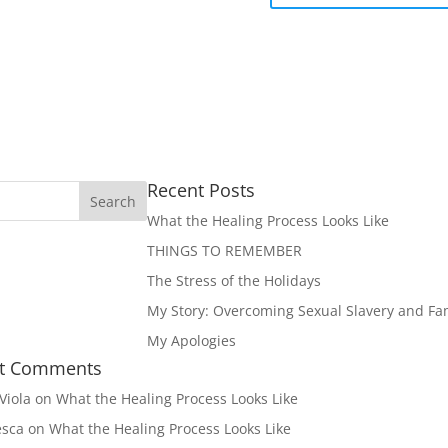
Recent Posts
What the Healing Process Looks Like
THINGS TO REMEMBER
The Stress of the Holidays
My Story: Overcoming Sexual Slavery and Fam
My Apologies
t Comments
Viola
on
What the Healing Process Looks Like
esca
on
What the Healing Process Looks Like