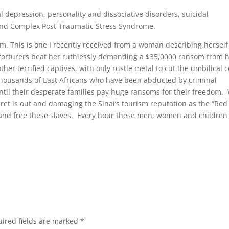
al depression, personality and dissociative disorders, suicidal
and Complex Post-Traumatic Stress Syndrome.
lem. This is one I recently received from a woman describing herself
torturers beat her ruthlessly demanding a $35,0000 ransom from 
er terrified captives, with only rustle metal to cut the umbilical c
thousands of East Africans who have been abducted by criminal
 until their desperate families pay huge ransoms for their freedom.
cret is out and damaging the Sinai’s tourism reputation as the “Red
gs and free these slaves. Every hour these men, women and children
ired fields are marked
*