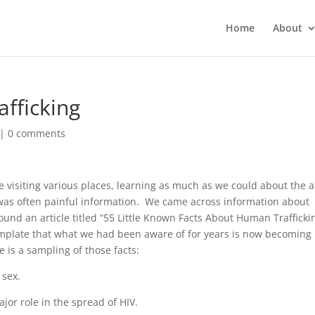
Home
About
fficking
|
0 comments
e visiting various places, learning as much as we could about the 
was often painful information. We came across information about
und an article titled “55 Little Known Facts About Human Trafficki
mplate that what we had been aware of for years is now becoming
 is a sampling of those facts:
 sex.
ajor role in the spread of HIV.