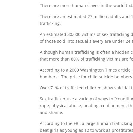
There are more human slaves in the world toda
There are an estimated 27 million adults and 
trafficking.
An estimated 30,000 victims of sex trafficking
of those sold into sexual slavery are under 24
Although human trafficking is often a hidden cr
that more than 80% of trafficking victims are 
According to a 2009 Washington Times article, 
bombers. The price for child suicide bombers
Over 71% of trafficked children show suicidal 
Sex trafficker use a variety of ways to “conditi
rape, physical abuse, beating, confinement, thr
and shame.
According to the FBI, a large human trafficking
beat girls as young as 12 to work as prostitute