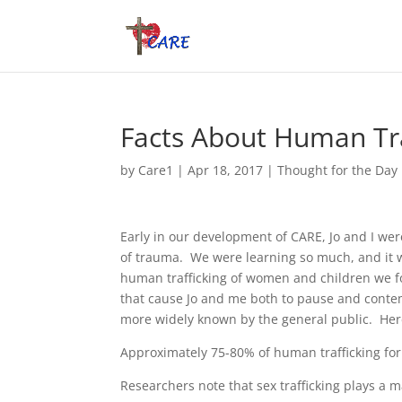
Facts About Human Tra
by
Care1
|
Apr 18, 2017
|
Thought for the Day
Early in our development of CARE, Jo and I wer
of trauma. We were learning so much, and it 
human trafficking of women and children we fo
that cause Jo and me both to pause and conte
more widely known by the general public. Here
Approximately 75-80% of human trafficking for
Researchers note that sex trafficking plays a m