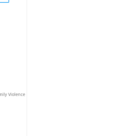
ily Violence