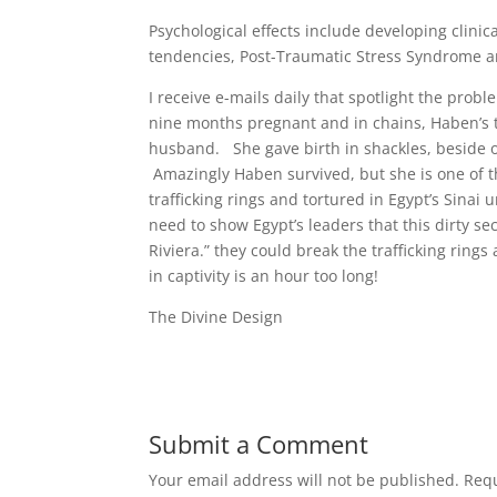
Psychological effects include developing clinic
tendencies, Post-Traumatic Stress Syndrome 
I receive e-mails daily that spotlight the prob
nine months pregnant and in chains, Haben’s 
husband. She gave birth in shackles, beside oth
Amazingly Haben survived, but she is one of 
trafficking rings and tortured in Egypt’s Sinai
need to show Egypt’s leaders that this dirty se
Riviera.” they could break the trafficking rin
in captivity is an hour too long!
The Divine Design
Submit a Comment
Your email address will not be published.
Requ