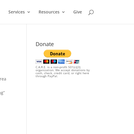
Services
Resources
Give
Donate
C.A.R.E. is a non-profit 501(c)(3)
organization. We accept donations by
cash, check, credit card, or right here
through PayPal.
area
ng”