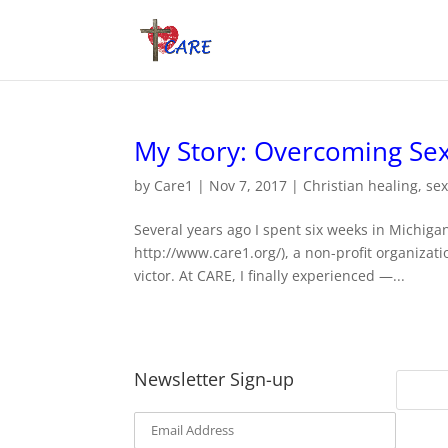
My Story: Overcoming Sex
by
Care1
|
Nov 7, 2017
|
Christian healing
,
se
Several years ago I spent six weeks in Michig
http://www.care1.org/), a non-profit organiza
victor. At CARE, I finally experienced —...
Newsletter Sign-up