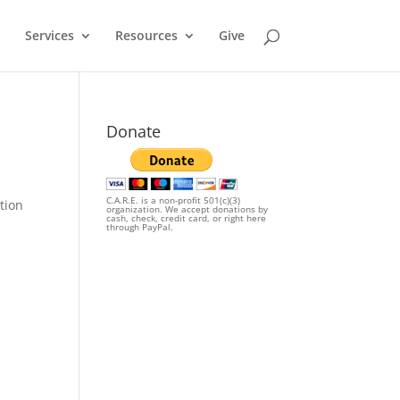
Services
Resources
Give
Donate
C.A.R.E. is a non-profit 501(c)(3)
tion
organization. We accept donations by
cash, check, credit card, or right here
through PayPal.