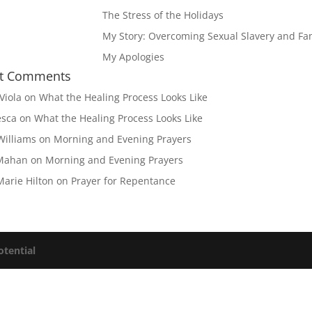
The Stress of the Holidays
My Story: Overcoming Sexual Slavery and Fam
My Apologies
t Comments
Viola
on
What the Healing Process Looks Like
esca
on
What the Healing Process Looks Like
Williams
on
Morning and Evening Prayers
Mahan
on
Morning and Evening Prayers
Marie Hilton
on
Prayer for Repentance
otential