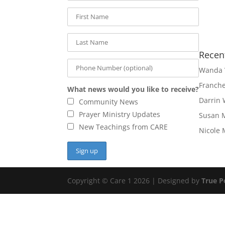
Recen
Wanda 
Franch
What news would you like to receive?
Darrin 
Community News
Prayer Ministry Updates
Susan 
New Teachings from CARE
Nicole 
Copyright © Care 1 2026 | Designed by
True P