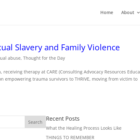
Home
About
ual Slavery and Family Violence
xual abuse
,
Thought for the Day
an, receiving therapy at CARE (Consulting Advocacy Resources Educa
tion empowering trauma survivors to THRIVE, moving from victim to
Recent Posts
What the Healing Process Looks Like
THINGS TO REMEMBER