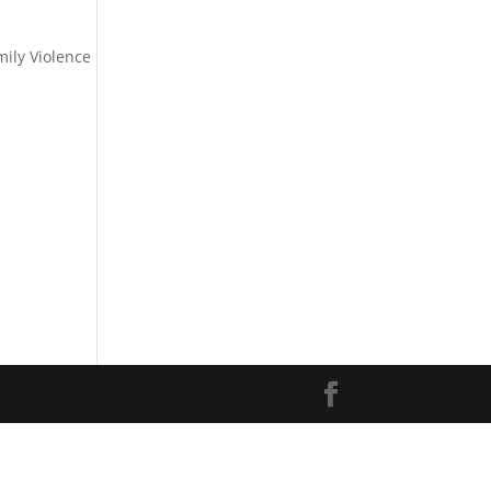
ily Violence