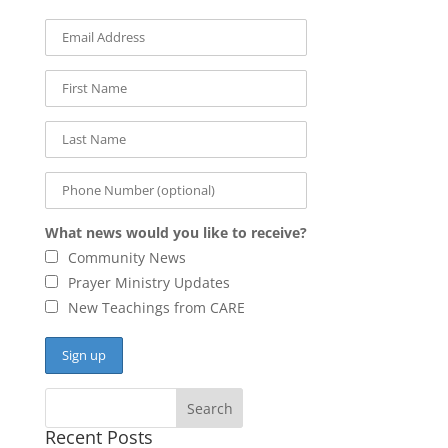
What news would you like to receive?
Community News
Prayer Ministry Updates
New Teachings from CARE
Recent Posts