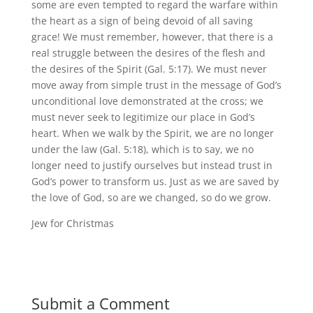
some are even tempted to regard the warfare within
the heart as a sign of being devoid of all saving
grace! We must remember, however, that there is a
real struggle between the desires of the flesh and
the desires of the Spirit (Gal. 5:17). We must never
move away from simple trust in the message of God’s
unconditional love demonstrated at the cross; we
must never seek to legitimize our place in God’s
heart. When we walk by the Spirit, we are no longer
under the law (Gal. 5:18), which is to say, we no
longer need to justify ourselves but instead trust in
God’s power to transform us. Just as we are saved by
the love of God, so are we changed, so do we grow.
Jew for Christmas
Submit a Comment