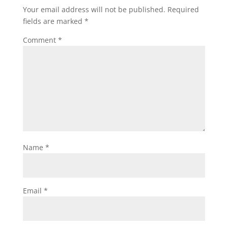
Your email address will not be published.
Required
fields are marked
*
Comment
*
Name
*
Email
*