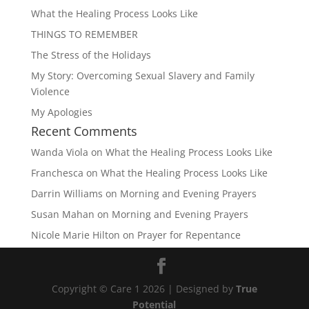
What the Healing Process Looks Like
THINGS TO REMEMBER
The Stress of the Holidays
My Story: Overcoming Sexual Slavery and Family
Violence
My Apologies
Recent Comments
Wanda Viola
on
What the Healing Process Looks Like
Franchesca
on
What the Healing Process Looks Like
Darrin Williams
on
Morning and Evening Prayers
Susan Mahan
on
Morning and Evening Prayers
Nicole Marie Hilton
on
Prayer for Repentance
Copyright © Care 1 2026 | Designed by
True
Potential