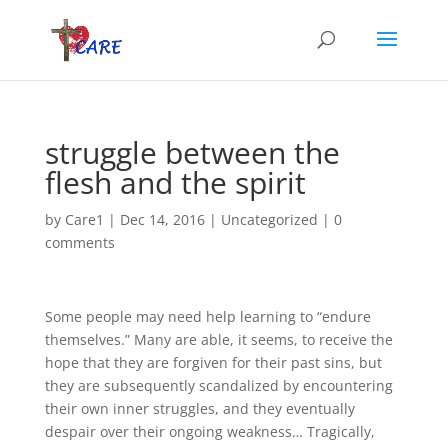
struggle between the
flesh and the spirit
by
Care1
|
Dec 14, 2016
|
Uncategorized
|
0
comments
Some people may need help learning to “endure
themselves.” Many are able, it seems, to receive the
hope that they are forgiven for their past sins, but
they are subsequently scandalized by encountering
their own inner struggles, and they eventually
despair over their ongoing weakness… Tragically,