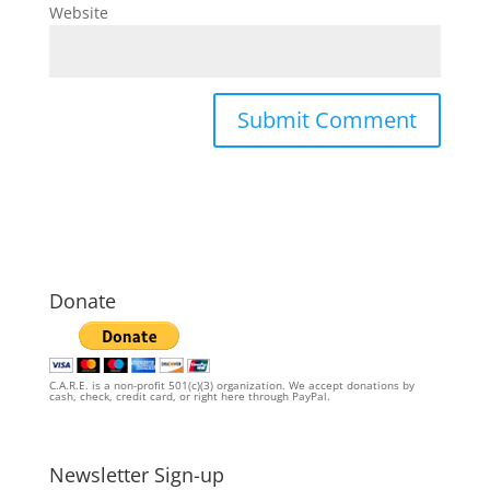
Website
Donate
C.A.R.E. is a non-profit 501(c)(3) organization. We accept donations by
cash, check, credit card, or right here through PayPal.
Newsletter Sign-up