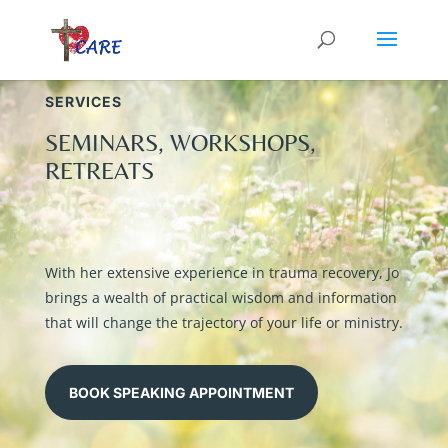
SERVICES
SEMINARS, WORKSHOPS,
RETREATS
With her extensive experience in trauma recovery, Jo
brings a wealth of practical wisdom and information
that will change the trajectory of your life or ministry.
BOOK SPEAKING APPOINTMENT