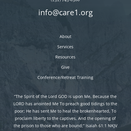
info@care1.org
About
Services
Resources
Give
Conference/Retreat Training
“The Spirit of the Lord GOD is upon Me, Because the
LORD has anointed Me To preach good tidings to the
poor; He has sent Me to heal the brokenhearted, To
proclaim liberty to the captives, And the opening of
the prison to those who are bound;” Isaiah 61:1 NKJV