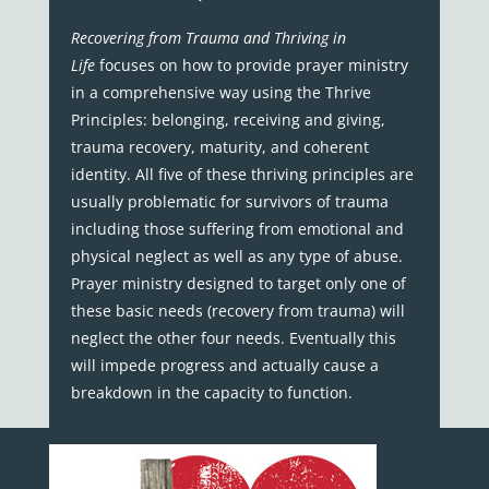
Recovering from Trauma and Thriving in
Life
focuses on how to provide prayer ministry
in a comprehensive way using the Thrive
Principles: belonging, receiving and giving,
trauma recovery, maturity, and coherent
identity. All five of these thriving principles are
usually problematic for survivors of trauma
including those suffering from emotional and
physical neglect as well as any type of abuse.
Prayer ministry designed to target only one of
these basic needs (recovery from trauma) will
neglect the other four needs. Eventually this
will impede progress and actually cause a
breakdown in the capacity to function.