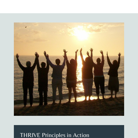
THRIVE Principles in Action