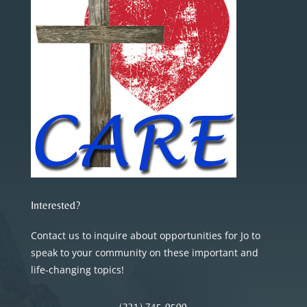
Interested?
Contact us to inquire about opportunities for Jo to
speak to your community on these important and
life-changing topics!
(231) 745-0500