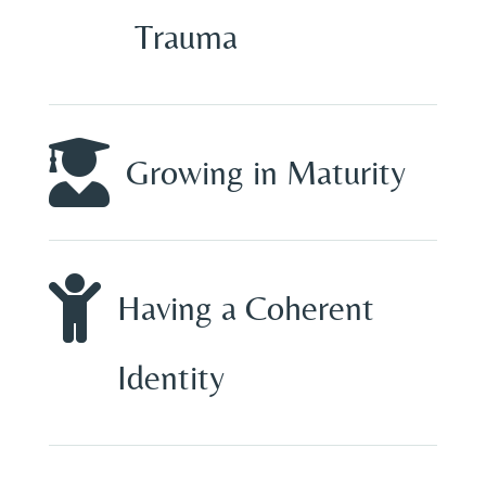
Trauma

Growing in Maturity

Having a Coherent
Identity