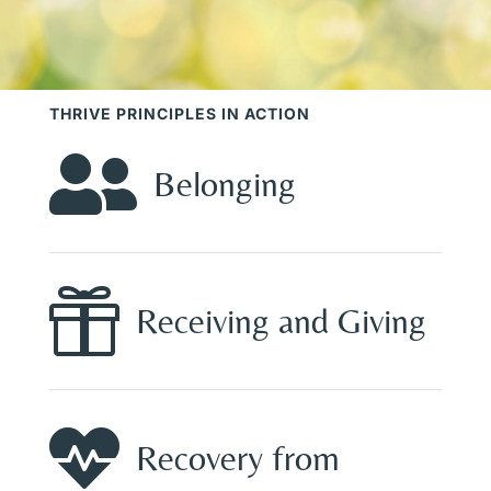
THRIVE PRINCIPLES IN ACTION

Belonging

Receiving and Giving

Recovery from